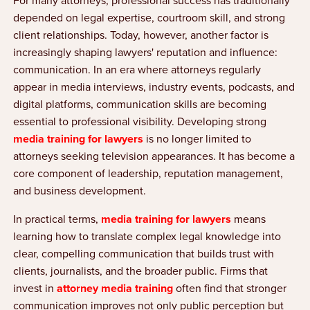
For many attorneys, professional success has traditionally
depended on legal expertise, courtroom skill, and strong
client relationships. Today, however, another factor is
increasingly shaping lawyers' reputation and influence:
communication. In an era where attorneys regularly
appear in media interviews, industry events, podcasts, and
digital platforms, communication skills are becoming
essential to professional visibility. Developing strong
media training for lawyers
is no longer limited to
attorneys seeking television appearances. It has become a
core component of leadership, reputation management,
and business development.
In practical terms,
media training for lawyers
means
learning how to translate complex legal knowledge into
clear, compelling communication that builds trust with
clients, journalists, and the broader public. Firms that
invest in
attorney media training
often find that stronger
communication improves not only public perception but