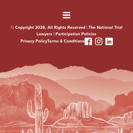
© Copyright 2026, All Rights Reserved | The National Trial
Lawyers |
Participation Policies
Privacy Policy
Terms & Conditions