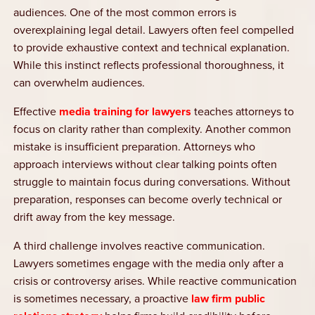
audiences. One of the most common errors is
overexplaining legal detail. Lawyers often feel compelled
to provide exhaustive context and technical explanation.
While this instinct reflects professional thoroughness, it
can overwhelm audiences.
Effective
media training for lawyers
teaches attorneys to
focus on clarity rather than complexity. Another common
mistake is insufficient preparation. Attorneys who
approach interviews without clear talking points often
struggle to maintain focus during conversations. Without
preparation, responses can become overly technical or
drift away from the key message.
A third challenge involves reactive communication.
Lawyers sometimes engage with the media only after a
crisis or controversy arises. While reactive communication
is sometimes necessary, a proactive
law firm public