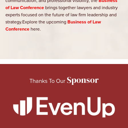
communication, and professional visibility, the
Business
of Law Conference
brings together lawyers and industry
experts focused on the future of law firm leadership and
strategy.Explore the upcoming
Business of Law
Conference
here.
Sponsor
Thanks To Our