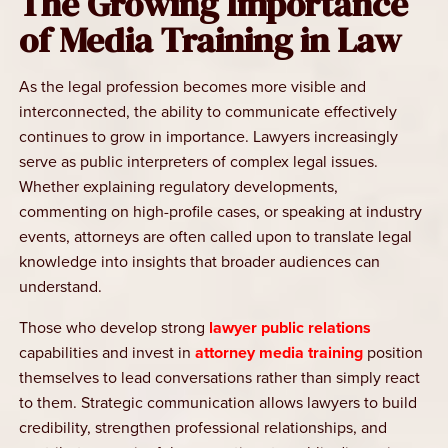
The Growing Importance
of Media Training in Law
As the legal profession becomes more visible and
interconnected, the ability to communicate effectively
continues to grow in importance. Lawyers increasingly
serve as public interpreters of complex legal issues.
Whether explaining regulatory developments,
commenting on high-profile cases, or speaking at industry
events, attorneys are often called upon to translate legal
knowledge into insights that broader audiences can
understand.
Those who develop strong
lawyer public relations
capabilities and invest in
attorney media training
position
themselves to lead conversations rather than simply react
to them. Strategic communication allows lawyers to build
credibility, strengthen professional relationships, and