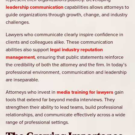
leadership communication
capabilities allows attorneys to
guide organizations through growth, change, and industry
challenges.
Lawyers who communicate clearly inspire confidence in
clients and colleagues alike. These communication
abilities also support
legal industry reputation
management
, ensuring that public statements reinforce
the credibility of both the attorney and the firm. In today’s
professional environment, communication and leadership
are inseparable.
Attorneys who invest in
media training for lawyers
gain
tools that extend far beyond media interviews. They
strengthen their ability to lead teams, build professional
relationships, and communicate effectively across a wide
range of professional settings.