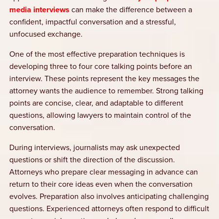
media interviews
can make the difference between a
confident, impactful conversation and a stressful,
unfocused exchange.
One of the most effective preparation techniques is
developing three to four core talking points before an
interview. These points represent the key messages the
attorney wants the audience to remember. Strong talking
points are concise, clear, and adaptable to different
questions, allowing lawyers to maintain control of the
conversation.
During interviews, journalists may ask unexpected
questions or shift the direction of the discussion.
Attorneys who prepare clear messaging in advance can
return to their core ideas even when the conversation
evolves. Preparation also involves anticipating challenging
questions. Experienced attorneys often respond to difficult