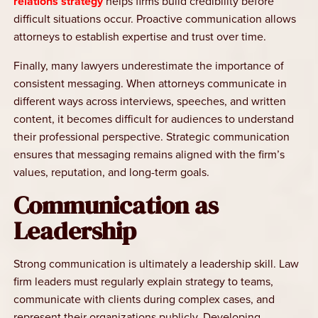
relations strategy
helps firms build credibility before
difficult situations occur. Proactive communication allows
attorneys to establish expertise and trust over time.
Finally, many lawyers underestimate the importance of
consistent messaging. When attorneys communicate in
different ways across interviews, speeches, and written
content, it becomes difficult for audiences to understand
their professional perspective. Strategic communication
ensures that messaging remains aligned with the firm’s
values, reputation, and long-term goals.
Communication as
Leadership
Strong communication is ultimately a leadership skill. Law
firm leaders must regularly explain strategy to teams,
communicate with clients during complex cases, and
represent their organizations publicly. Developing