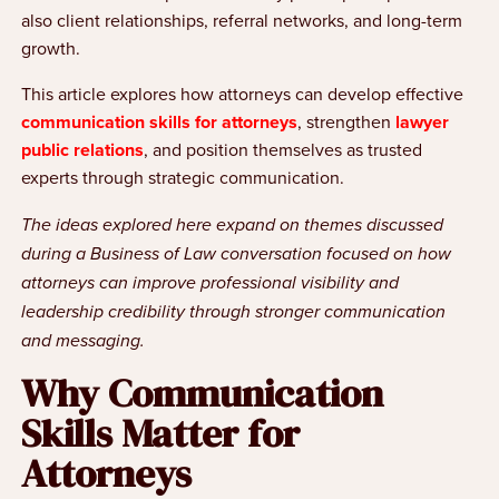
also client relationships, referral networks, and long-term
growth.
This article explores how attorneys can develop effective
communication skills for attorneys
, strengthen
lawyer
public relations
, and position themselves as trusted
experts through strategic communication.
The ideas explored here expand on themes discussed
during a Business of Law conversation focused on how
attorneys can improve professional visibility and
leadership credibility through stronger communication
and messaging.
Why Communication
Skills Matter for
Attorneys