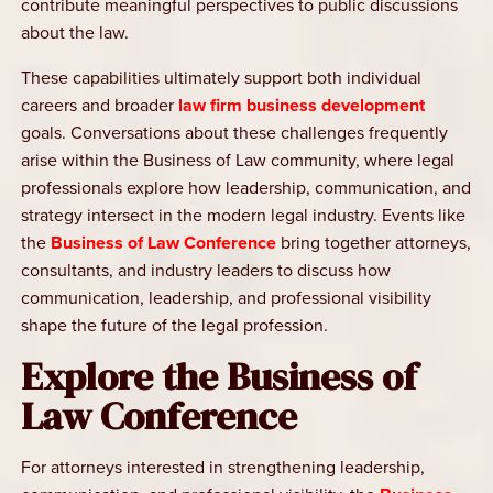
contribute meaningful perspectives to public discussions
about the law.
These capabilities ultimately support both individual
careers and broader
law firm business development
goals. Conversations about these challenges frequently
arise within the Business of Law community, where legal
professionals explore how leadership, communication, and
strategy intersect in the modern legal industry. Events like
the
Business of Law Conference
bring together attorneys,
consultants, and industry leaders to discuss how
communication, leadership, and professional visibility
shape the future of the legal profession.
Explore the Business of
Law Conference
For attorneys interested in strengthening leadership,