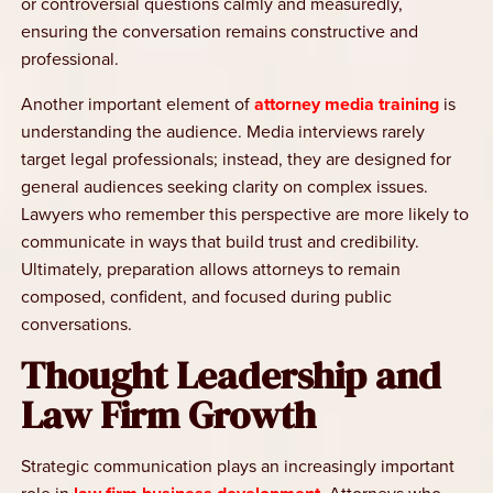
or controversial questions calmly and measuredly,
ensuring the conversation remains constructive and
professional.
Another important element of
attorney media training
is
understanding the audience. Media interviews rarely
target legal professionals; instead, they are designed for
general audiences seeking clarity on complex issues.
Lawyers who remember this perspective are more likely to
communicate in ways that build trust and credibility.
Ultimately, preparation allows attorneys to remain
composed, confident, and focused during public
conversations.
Thought Leadership and
Law Firm Growth
Strategic communication plays an increasingly important