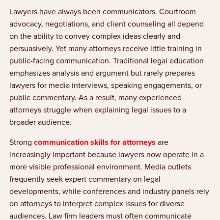
Lawyers have always been communicators. Courtroom
advocacy, negotiations, and client counseling all depend
on the ability to convey complex ideas clearly and
persuasively. Yet many attorneys receive little training in
public-facing communication. Traditional legal education
emphasizes analysis and argument but rarely prepares
lawyers for media interviews, speaking engagements, or
public commentary. As a result, many experienced
attorneys struggle when explaining legal issues to a
broader audience.
Strong
communication skills for attorneys
are
increasingly important because lawyers now operate in a
more visible professional environment. Media outlets
frequently seek expert commentary on legal
developments, while conferences and industry panels rely
on attorneys to interpret complex issues for diverse
audiences. Law firm leaders must often communicate