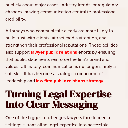
publicly about major cases, industry trends, or regulatory
changes, making communication central to professional
credibility.
Attorneys who communicate clearly are more likely to
build trust with clients, attract media attention, and
strengthen their professional reputations. These abilities
also support
lawyer public relations
efforts by ensuring
that public statements reinforce the firm’s brand and
values. Ultimately, communication is no longer simply a
soft skill. It has become a strategic component of
leadership and
law firm public relations strategy
.
Turning Legal Expertise
Into Clear Messaging
One of the biggest challenges lawyers face in media
settings is translating legal expertise into accessible