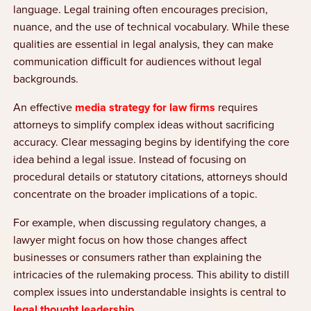
language. Legal training often encourages precision,
nuance, and the use of technical vocabulary. While these
qualities are essential in legal analysis, they can make
communication difficult for audiences without legal
backgrounds.
An effective
media strategy for law firms
requires
attorneys to simplify complex ideas without sacrificing
accuracy. Clear messaging begins by identifying the core
idea behind a legal issue. Instead of focusing on
procedural details or statutory citations, attorneys should
concentrate on the broader implications of a topic.
For example, when discussing regulatory changes, a
lawyer might focus on how those changes affect
businesses or consumers rather than explaining the
intricacies of the rulemaking process. This ability to distill
complex issues into understandable insights is central to
legal thought leadership
.