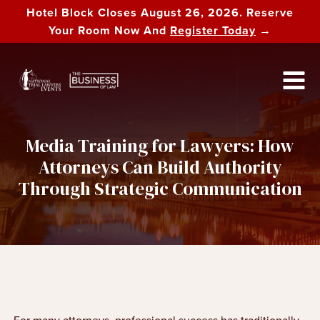
Hotel Block Closes August 26, 2026. Reserve
Your Room Now And
Register Today
→
Media Training for Lawyers: How
Attorneys Can Build Authority
Through Strategic Communication