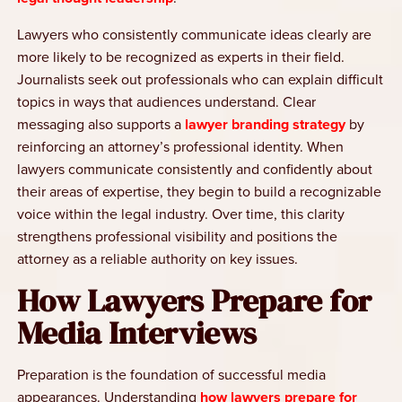
Lawyers who consistently communicate ideas clearly are
more likely to be recognized as experts in their field.
Journalists seek out professionals who can explain difficult
topics in ways that audiences understand. Clear
messaging also supports a
lawyer branding strategy
by
reinforcing an attorney’s professional identity. When
lawyers communicate consistently and confidently about
their areas of expertise, they begin to build a recognizable
voice within the legal industry. Over time, this clarity
strengthens professional visibility and positions the
attorney as a reliable authority on key issues.
How Lawyers Prepare for
Media Interviews
Preparation is the foundation of successful media
appearances. Understanding
how lawyers prepare for