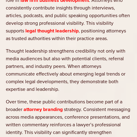
role in
law firm business development
. Attorneys who
consistently contribute insights through interviews,
articles, podcasts, and public speaking opportunities often
develop strong professional visibility. This visibility
supports
legal thought leadership
, positioning attorneys
as trusted authorities within their practice areas.
Thought leadership strengthens credibility not only with
media audiences but also with potential clients, referral
partners, and industry peers. When attorneys
communicate effectively about emerging legal trends or
complex legal developments, they demonstrate both
expertise and leadership.
Over time, these public contributions become part of a
broader
attorney branding
strategy. Consistent messaging
across media appearances, conference presentations, and
written commentary reinforces a lawyer’s professional
identity. This visibility can significantly strengthen