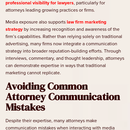
professional visibility for lawyers
, particularly for
attorneys leading growing practices or firms.
Media exposure also supports
law firm marketing
strategy
by increasing recognition and awareness of the
firm’s capabilities. Rather than relying solely on traditional
advertising, many firms now integrate a communication
strategy into broader reputation-building efforts. Through
interviews, commentary, and thought leadership, attorneys
can demonstrate expertise in ways that traditional
marketing cannot replicate.
Avoiding Common
Attorney Communication
Mistakes
Despite their expertise, many attorneys make
communication mistakes when interacting with media