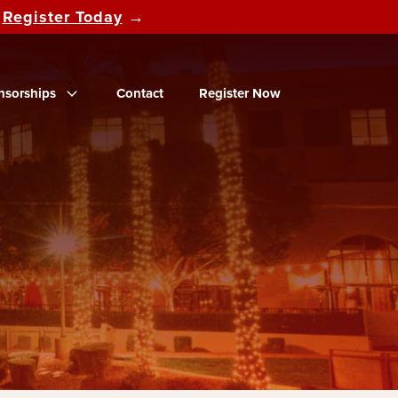
d
Register Today
→
nsorships
Contact
Register Now