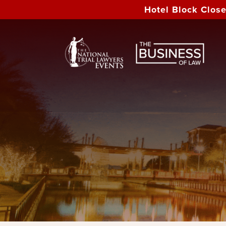
Hotel Block Clos