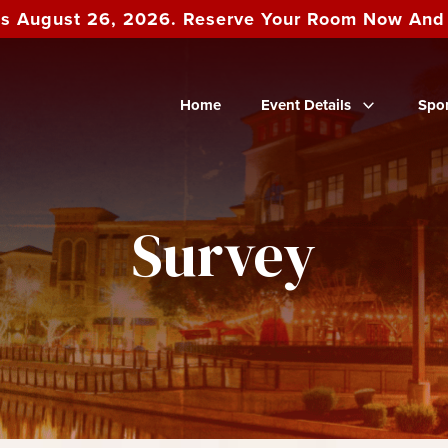
es August 26, 2026. Reserve Your Room Now An
Home
Event Details
Spo
Survey