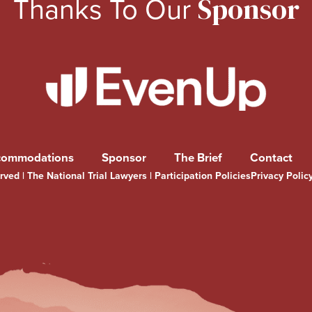
Thanks To Our
Sponsor
commodations
Sponsor
The Brief
Contact
ved | The National Trial Lawyers |
Participation Policies
Privacy Polic