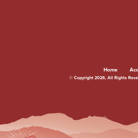
Home
Ac
© Copyright 2026, All Rights Reser