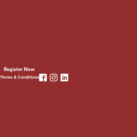
Register Now
y
Terms & Conditions