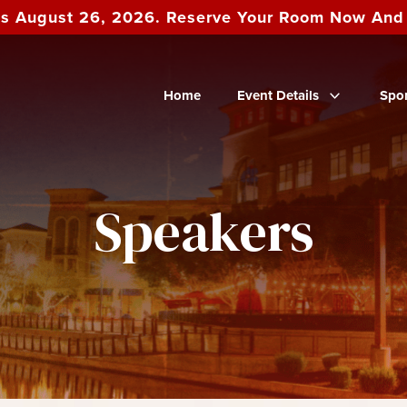
es August 26, 2026. Reserve Your Room Now An
Home
Event Details
Spo
Speakers