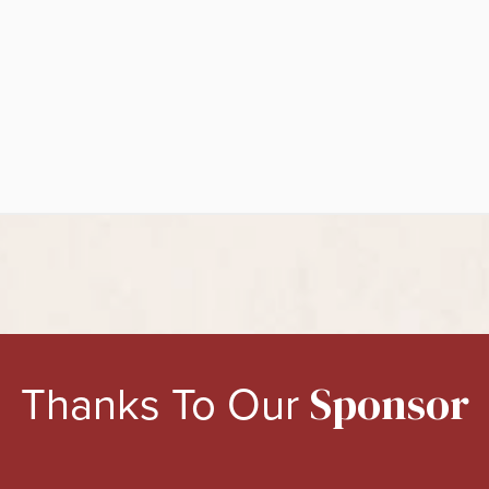
Thanks To Our
Sponsor