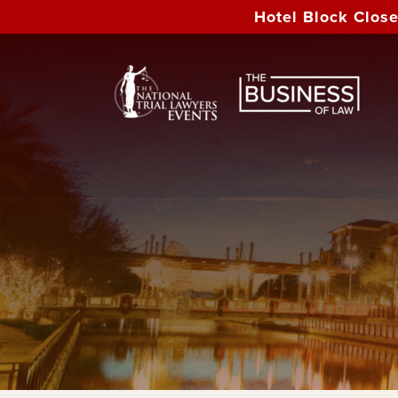
Hotel Block Clos