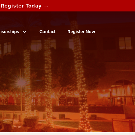
d
Register Today
→
nsorships
Contact
Register Now