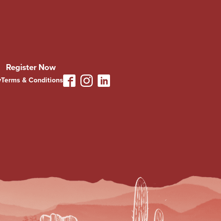
Register Now
y
Terms & Conditions