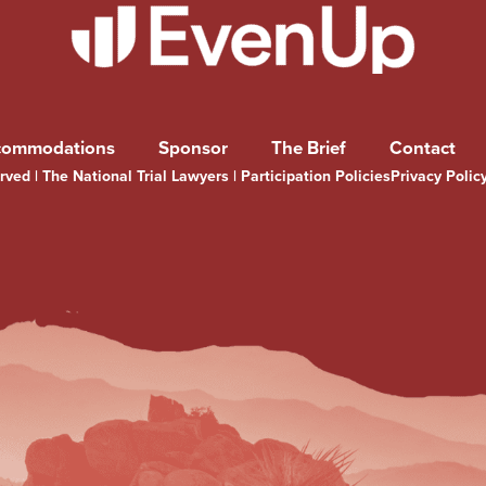
commodations
Sponsor
The Brief
Contact
ved | The National Trial Lawyers |
Participation Policies
Privacy Polic