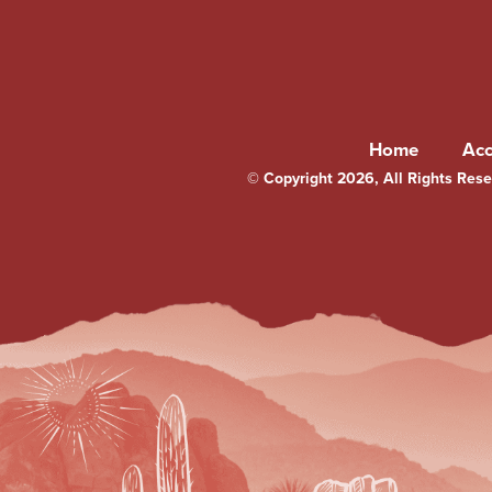
Home
Ac
© Copyright 2026, All Rights Reser